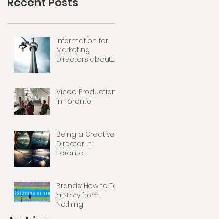
Recent Posts
Information for
Marketing
Directors about
Video Production
Video Production
in Toronto
Being a Creative
Director in
Toronto
Brands: How to Tell
a Story from
Nothing