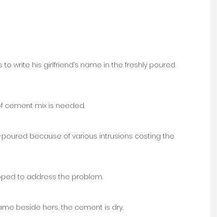
to write his girlfriend’s name in the freshly poured 
of cement mix is needed. 
e-poured because of various intrusions costing the 
ped to address the problem. 
name beside hers, the cement is dry.  