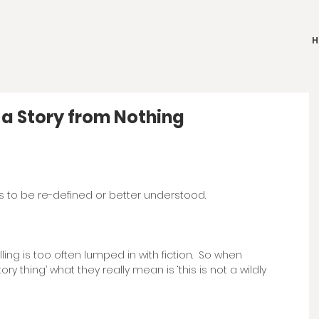
H
 a Story from Nothing
as to be re-defined or better understood.
ling is too often lumped in with fiction.  So when 
tory thing’ what they really mean is ‘this is not a wildly 