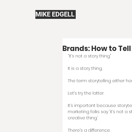
MIKE EDGELL
Brands: How to Tell
“It’s not a story thing."
It is a story thing. 
The term storytelling either h
Let’s try the latter.  
It’s important because storytel
marketing folks say ‘it’s not a s
creative thing.'
There’s a difference.  