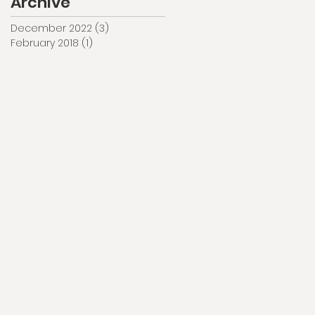
Archive
December 2022
(3)
3 posts
February 2018
(1)
1 post