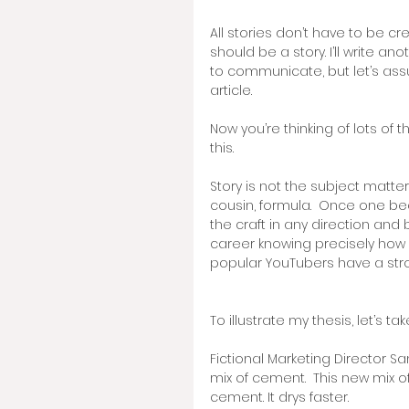
All stories don’t have to be cr
should be a story. I’ll write a
to communicate, but let’s assume
article. 
Now you’re thinking of lots of t
this.   
Story is not the subject matter,
cousin, formula.  Once one b
the craft in any direction and 
career knowing precisely how
popular YouTubers have a str
To illustrate my thesis, let’s ta
Fictional Marketing Director 
mix of cement.  This new mix of
cement. It drys faster.  