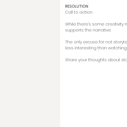
RESOLUTION
Call to action. 
While there’s some creativity 
supports the narrative. 
The only excuse for not storyte
less interesting than watching
Share your thoughts about story