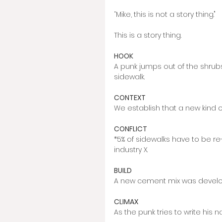
“Mike, this is not a story thing."
This is a story thing. 
HOOK
A punk jumps out of the shrubs 
sidewalk. 
CONTEXT
We establish that a new kind 
CONFLICT
*5% of sidewalks have to be r
industry X. 
BUILD 
A new cement mix was develo
CLIMAX 
As the punk tries to write his 