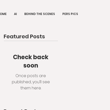
OME
AI
BEHIND THE SCENES
PERS PICS
Featured Posts
Check back
soon
Once posts are
published, you’ll see
them here.