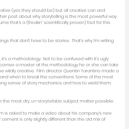
eative (yes they should be) but all creative can and 
nother post about why storytelling is the most powerful way 
 that’s a (freakin' scientifically proven) fact for this 
hings that don’t have to be stories.  That’s why I’m writing 
 it’s a methodology.  Not to be confused with it’s ugly 
ecomes a master at the methodology he or she can take 
be wildly creative.  Film director Quentin Tarantino made a 
 and when to break the conventions. Some of the most 
ong sense of story mechanics and how to wield them. 
ke the most dry, 
un-storytellable
 subject matter possible.  
Sam is asked to make a video about his company’s new 
 cement is only slightly different than the old mix of 