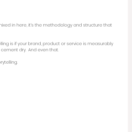
mixed in here, it’s the methodology and structure that 
lling is if your brand, product or service is measurably 
 cement dry.  And even that.
telling. 