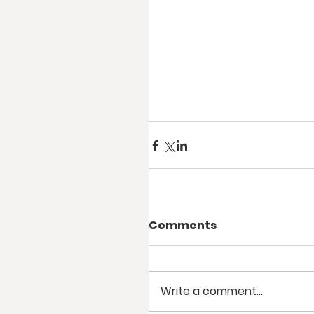
Comments
Write a comment...