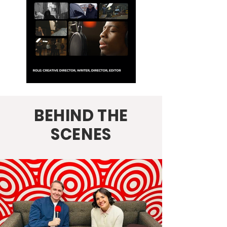
BEHIND THE
SCENES