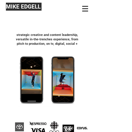
MIKE EDGELL
strategic creative and content leadership,
versatile in-the-trenches experience, from
pitch to production, on tv, digital, social +